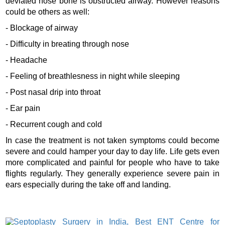
deviated nose bone is obstructed airway. However reasons
could be others as well:
- Blockage of airway
- Difficulty in breating through nose
- Headache
- Feeling of breathlesness in night while sleeping
- Post nasal drip into throat
- Ear pain
- Recurrent cough and cold
In case the treatment is not taken symptoms could become
severe and could hamper your day to day life. Life gets even
more complicated and painful for people who have to take
flights regularly. They generally experience severe pain in
ears especially during the take off and landing.