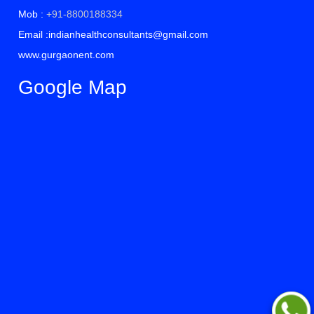
Mob :
+91-8800188334
Email :indianhealthconsultants@gmail.com
www.gurgaonent.com
Google Map