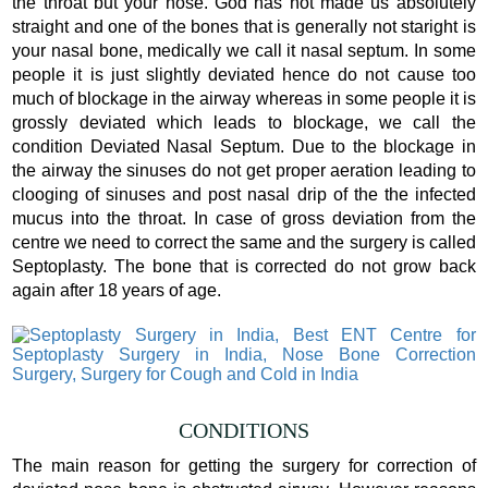
the throat but your nose. God has not made us absolutely
straight and one of the bones that is generally not staright is
your nasal bone, medically we call it nasal septum. In some
people it is just slightly deviated hence do not cause too
much of blockage in the airway whereas in some people it is
grossly deviated which leads to blockage, we call the
condition Deviated Nasal Septum. Due to the blockage in
the airway the sinuses do not get proper aeration leading to
clooging of sinuses and post nasal drip of the the infected
mucus into the throat. In case of gross deviation from the
centre we need to correct the same and the surgery is called
Septoplasty. The bone that is corrected do not grow back
again after 18 years of age.
CONDITIONS
The main reason for getting the surgery for correction of