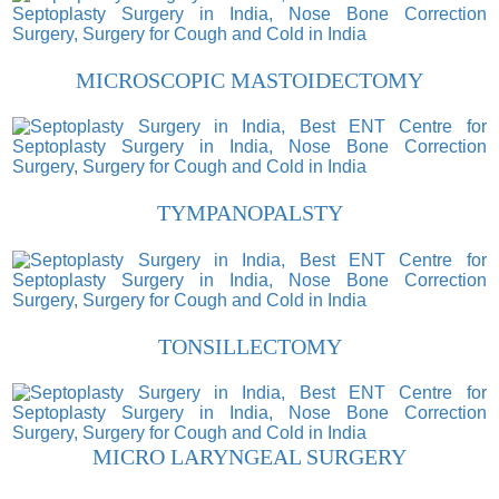
MICROSCOPIC MASTOIDECTOMY
TYMPANOPALSTY
TONSILLECTOMY
MICRO LARYNGEAL SURGERY