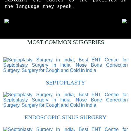
the language they speak.
MOST COMMON SURGERIES
SEPTOPLASTY
ENDOSCOPIC SINUS SURGERY