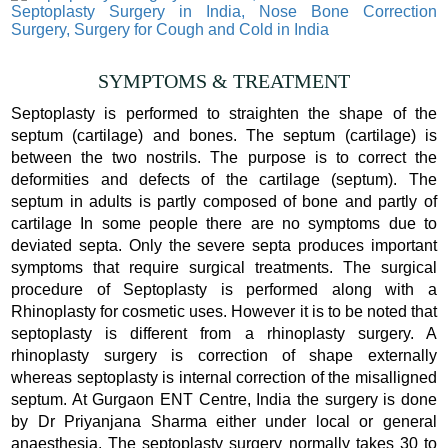
SYMPTOMS & TREATMENT
Septoplasty is performed to straighten the shape of the
septum (cartilage) and bones. The septum (cartilage) is
between the two nostrils. The purpose is to correct the
deformities and defects of the cartilage (septum). The
septum in adults is partly composed of bone and partly of
cartilage In some people there are no symptoms due to
deviated septa. Only the severe septa produces important
symptoms that require surgical treatments. The surgical
procedure of Septoplasty is performed along with a
Rhinoplasty for cosmetic uses. However it is to be noted that
septoplasty is different from a rhinoplasty surgery. A
rhinoplasty surgery is correction of shape externally
whereas septoplasty is internal correction of the misalligned
septum. At Gurgaon ENT Centre, India the surgery is done
by Dr Priyanjana Sharma either under local or general
anaesthesia. The septoplasty surgery normally takes 30 to