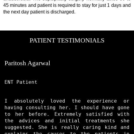
45 minutes and patient is required to stay for just 1 days and
the next day patient is discharged.
PATIENT TESTIMONIALS
Paritosh Agarwal
ENT Patient
I absolutely loved the experience or
having consulting her. I should have gone
to her before. Extremely satisfied with
the advices and initial treatments she
suggested. She is really caring kind and
explains the causes to the patients in