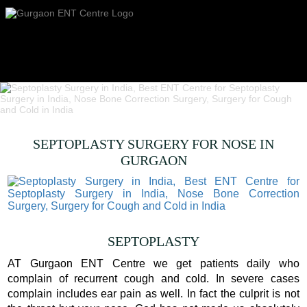
SEPTOPLASTY SURGERY FOR NOSE IN
GURGAON
SEPTOPLASTY
AT Gurgaon ENT Centre we get patients daily who
complain of recurrent cough and cold. In severe cases
complain includes ear pain as well. In fact the culprit is not