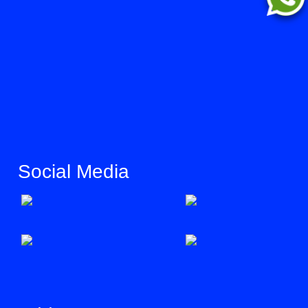
Social Media