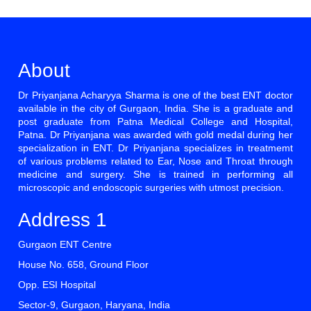
About
Dr Priyanjana Acharyya Sharma is one of the best ENT doctor
available in the city of Gurgaon, India. She is a graduate and
post graduate from Patna Medical College and Hospital,
Patna. Dr Priyanjana was awarded with gold medal during her
specialization in ENT. Dr Priyanjana specializes in treatmemt
of various problems related to Ear, Nose and Throat through
medicine and surgery. She is trained in performing all
microscopic and endoscopic surgeries with utmost precision.
Address 1
Gurgaon ENT Centre
House No. 658, Ground Floor
Opp. ESI Hospital
Sector-9, Gurgaon, Haryana, India